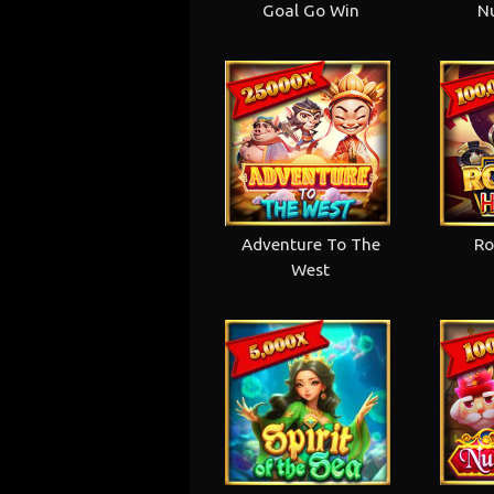
Goal Go Win
Nu
Adventure To The
Ro
West