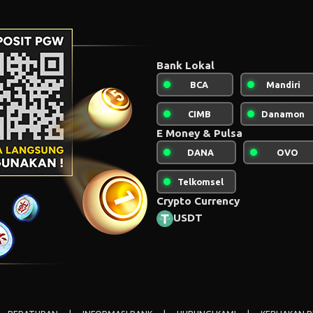
Bank Lokal
BCA
Mandiri
CIMB
Danamon
rdian of The
Fruits Mania
Fortune Jewe
E Money & Pulsa
Museum
DANA
OVO
Telkomsel
Crypto Currency
USDT
sts of Luck
Blade of Fortune
Alien Sma