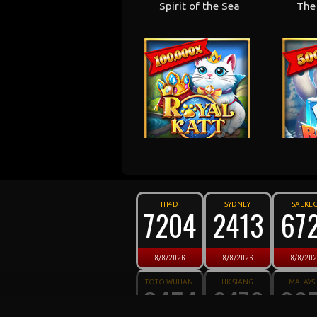
Spirit of the Sea
The
Royal Katt
TH4D
SYDNEY
SAEKE
7204
2413
67
8/8/2026
8/8/2026
8/8/20
TOTO WUHAN
HK SIANG
MALAYS
3454
2476
68
Golden Horse Ride
Fros