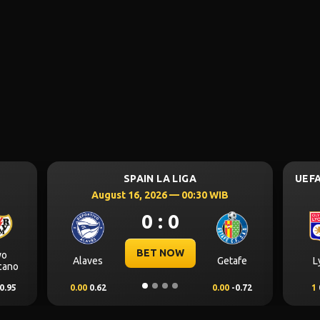
26
8/8/2026
8/8/2026
8/8/2026
8/8/2026
8
eet Frenzy
Nezha
Roma
IERS
UEFA CHAMPIONS LEAGUE QUALIFIERS
UEF
August 12, 2026 — 01:15 WIB
0 : 0
BET NOW
Slovan
bahce
Mjallby
Bodo
Bratislava
.87
0.5
0.83
-0.5
0.99
0.7
i Gow Ways
Muay Thai Fighter
Leprechaun B