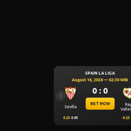
8/8/2026
8/8/2026
8/8/20
Snake Treasure
Sw
UEFA CHAMPIONS LEAGUE QUALIF
August 12, 2026 — 01:30 WIB
0 : 0
Previous
BET NOW
SK Sturm
Fener
Graz
-0.5
0.95
0.5
0
Rich Cai Shen
Pa