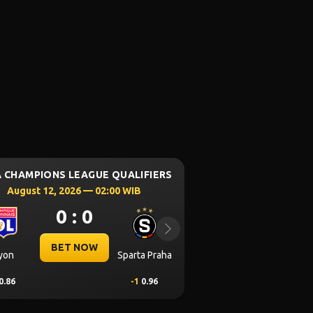
/8/2026
8/8/2026
8/8/2026
Boxing Fury
A CHAMPIONS LEAGUE QUALIFIERS
August 11, 2026 — 22:59 WIB
0 : 0
Next
BET NOW
Union Saint-
 Glimt
Gilloise
5
0.81
-0.75
-0.99
onanza
Jungle Quest