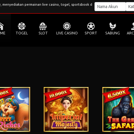
ediakan permainan live casino, togel, sportsbook dan tembak ikan online minimal 
ME
TOGEL
SLOT
LIVE CASINO
SPORT
SABUNG
ARC