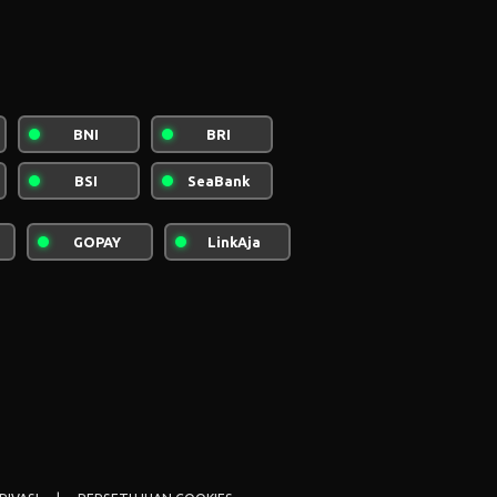
BNI
BRI
BSI
SeaBank
ls I
Candy Super Tumble
GOPAY
LinkAja
sh
Apollo Ray of Luck