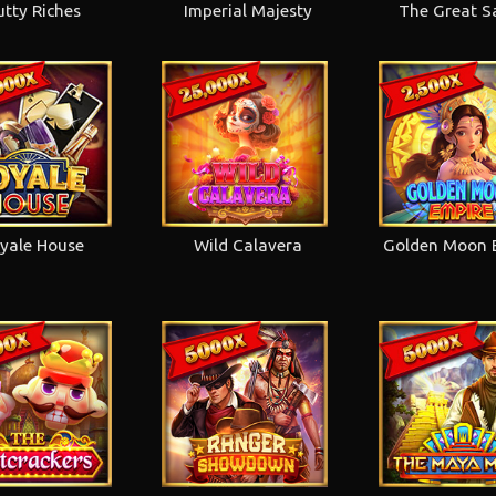
tty Riches
Imperial Majesty
The Great S
yale House
Wild Calavera
Golden Moon 