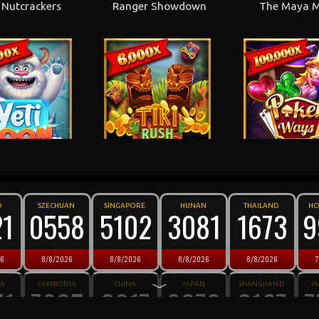
 Nutcrackers
Ranger Showdown
The Maya 
Yeti Boom
Tiki Rush
Poker Wa
O
SZECHUAN
SINGAPORE
HUNAN
THAILAND
H
21
0558
5102
3081
1673
9
26
8/8/2026
8/8/2026
8/8/2026
8/8/2026
7
IA
CAMBODIA
CHINA
JAPAN
SHANGHAI6D
M
51
7635
3017
9078
6127
7
ty and Flamy
Fortune Jewels II
Wild Maf