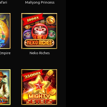
afari
Mahjong Princess
Empire
Neko Riches