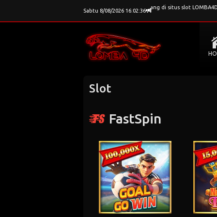
Selamat datang di situs slot LOMBA4D, meny
Sabtu 8/08/2026 16:02:37
HO
Slot
FastSpin