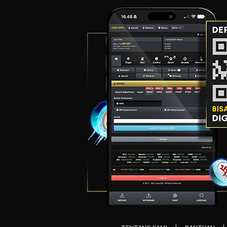
Gold Rush Cowboys
Gua
Pumpkins Go Lucky
Bea