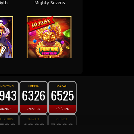
Myth
Mighty Sevens
ys
Fortune Jewels III
ONGKONG
LIBERIA
MACAU
943
6326
6525
/8/2026
7/8/2026
8/8/2026
AURITIUS
TAIWAN
GUINEA
509
4329
7688
ia
Spin and Win