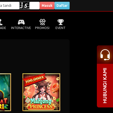
deposit 20.000. Selamat bermain dan semoga beruntung bosku!
Selamat
Masuk
Daftar
ADE
INTERACTIVE
PROMOSI
EVENT