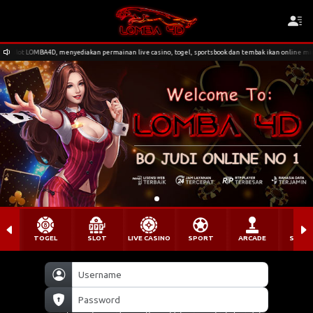
ot LOMBA4D, menyediakan permainan live casino, togel, sportsbook dan tembak ikan online minimal 
TOGEL
SLOT
LIVE CASINO
SPORT
ARCADE
SABU