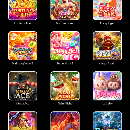
Fortune Trio
Golden Island
Lucky Tiger
Mahjong Ways 3
Sugar High 5
King's Realm
Mega Ace
Pichu Pichu
Labuby