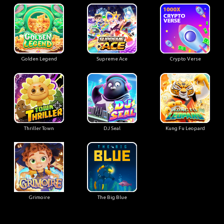
Golden Legend
Supreme Ace
Crypto Verse
Thriller Town
DJ Seal
Kung Fu Leopard
Grimoire
The Big Blue