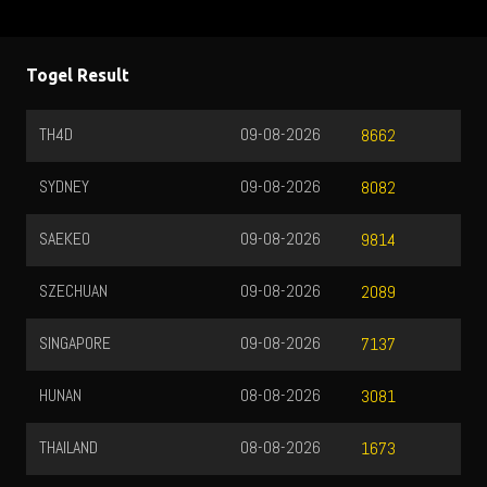
Togel Result
09-08-2026
TOTO WUHAN
09-
8662
09-08-2026
HK SIANG
09-
8082
09-08-2026
MALAYSIA
09-
9814
09-08-2026
CAMBODIA
09-
2089
09-08-2026
CHINA
09-
7137
08-08-2026
JAPAN
09-
3081
08-08-2026
SHANGHAI6D
09-
1673