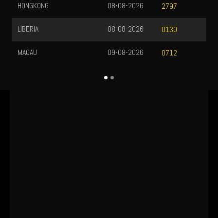
08-08-2026
MAURITIUS
08-
2797
08-08-2026
TAIWAN
08-
0130
09-08-2026
GUINEA
08-
0712