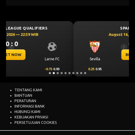
SPAIN LA LIGA
August 16, 2026 — 02:30 WIB
0 : 0
Previous
Next
BET NOW
Sevilla
Rayo Vallecano
0.25
0.95
-0.25
0.95
TENTANG KAMI
BANTUAN
PERATURAN
INFORMASI BANK
HUBUNGI KAMI
KEBIJAKAN PRIVASI
PERSETUJUAN COOKIES