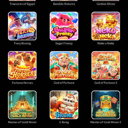
Treasures of Egypt
Bandito Returns
Golden Rhino
Fiery Boxing
Sugar Frenzy
Neko x Neko
Fortune Horses
God of Fortune
God of Fortune 2
Master of Gold Miner
G Kong
Master of Gold Miner 2