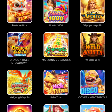
Fortune Lion
Pinata 1000
Olympus Apollo
DRAGON TIGER
MAHJONG 5 DRAGONS
Wild Bounty
SHOWDOWN
Mahjong Ways 3+
Neko Titan
GOVERNMENT DISCO 2