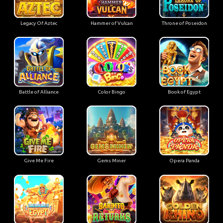
Legacy Of Aztec
Hammer of Vulcan
Throne of Poseidon
Battle of Alliance
Color Bingo
Book of Egypt
Give Me Fire
Gems Miner
Opera Panda