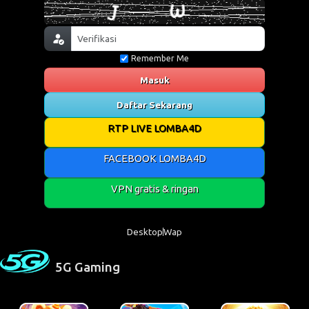
Remember Me
Masuk
Daftar Sekarang
RTP LIVE LOMBA4D
FACEBOOK LOMBA4D
VPN gratis & ringan
Desktop
Wap
5G Gaming