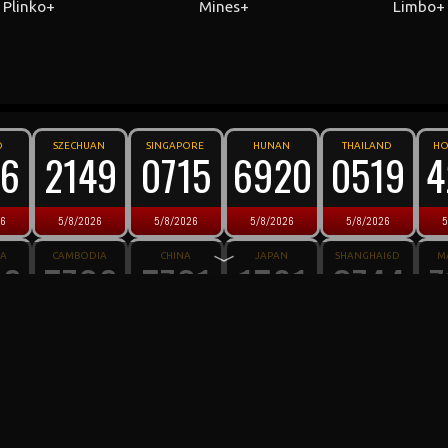
Plinko+
Mines+
Limbo+
O
SZECHUAN
SINGAPORE
HUNAN
THAILAND
H
16
2149
0715
6920
0519
4
26
5/8/2026
5/8/2026
5/8/2026
5/8/2026
5
IA
CAMBODIA
CHINA
JAPAN
SHANGHAI6D
M
92
5762
5761
1581
3744
7
26
5/8/2026
5/8/2026
5/8/2026
5/8/2026
5