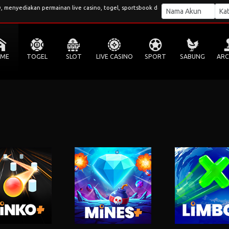
enyediakan permainan live casino, togel, sportsbook dan tembak ikan online minima
ME
TOGEL
SLOT
LIVE CASINO
SPORT
SABUNG
ARC