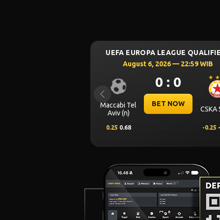
UEFA EUROPA LEAGUE QUALIFIERS
UEFA E
August 6, 2026 — 22:59 WIB
Aug
0 : 0
Previous
BET NOW
Maccabi Tel
Lincoln Re
CSKA Sofia
Aviv (n)
Imps (n)
0.25
0.68
-0.25
-0.86
-0.75
-0.90