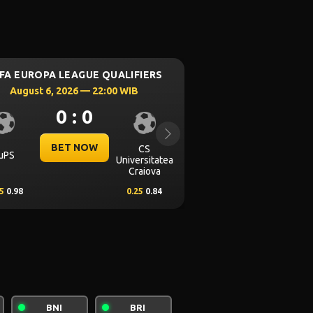
UALIFIERS
UEFA EUROPA LEAGUE QUALIFIERS
00 WIB
August 7, 2026 — 00:45 WIB
0 : 0
Next
BET NOW
CS
PAOK
Anderlecht
Universitatea
Craiova
0.75
0.85
-0.75
0.92
0.25
0.84
BNI
BRI