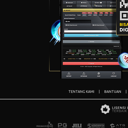
TENTANG KAMI
|
BANTUAN
|