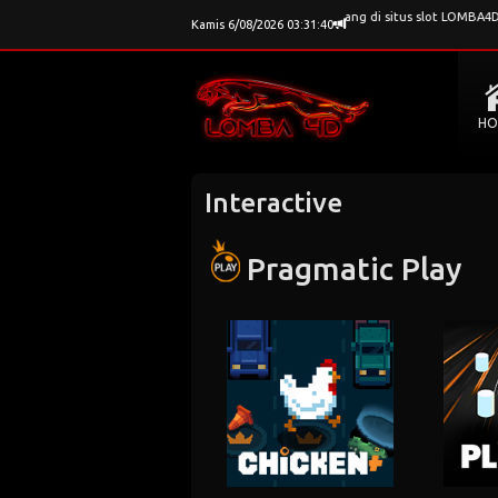
Selamat datang di situs slot LOMBA4D, m
Kamis 6/08/2026 03:31:41
HO
Interactive
Pragmatic Play