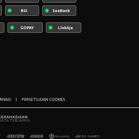
BSI
SeaBank
GOPAY
LinkAja
RIVASI
|
PERSETUJUAN COOKIES