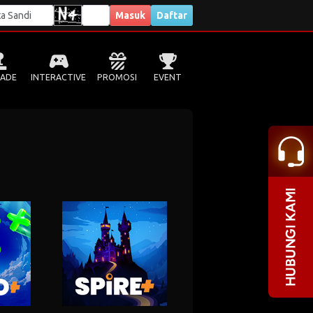
l deposit 20.000. Selamat bermain dan semoga beruntung bosku!
Selam
Masuk
Daftar
ADE
INTERACTIVE
PROMOSI
EVENT