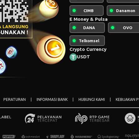
CIMB
Danamon
E Money & Pulsa
DANA
OVO
Telkomsel
Crypto Currency
USDT
PERATURAN
|
INFORMASI BANK
|
HUBUNGI KAMI
|
KEBIJAKAN P