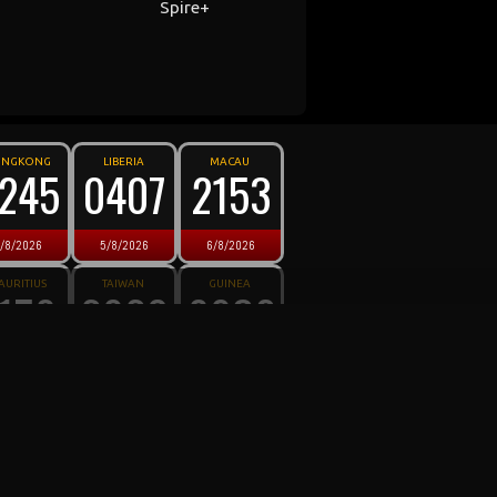
Spire+
ONGKONG
LIBERIA
MACAU
245
0407
2153
/8/2026
5/8/2026
6/8/2026
AURITIUS
TAIWAN
GUINEA
158
6960
8932
/8/2026
5/8/2026
5/8/2026