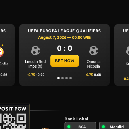
UROPA LEAGUE QUALIFIERS
UEFA EUROPA LEAGUE Q
ust 7, 2026 — 00:00 WIB
August 6, 2026 — 22:
0 : 0
0 : 0
BET NOW
BET NOW
d
Omonia
KuPS
Nicosia
0.75
0.68
-0.25
0.98
Bank Lokal
BCA
Mandiri