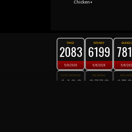
Chicken+
TH4D
SYDNEY
SAEKE
2083
6199
78
5/8/2026
5/8/2026
5/8/20
TOTO WUHAN
HK SIANG
MALAYS
4498
0773
15
6/8/2026
5/8/2026
5/8/20