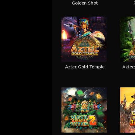
Golden Shot
Aztec Gold Temple
Aztec