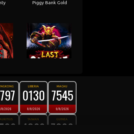
nty
Piggy Bank Gold
al
Last Samurai
ONGKONG
LIBERIA
MACAU
797
0130
7545
/8/2026
8/8/2026
9/8/2026
AURITIUS
TAIWAN
GUINEA
509
4329
7688