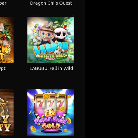
oar
Dragon Chi’s Quest
ypt
LABUBU: Fall in Wild