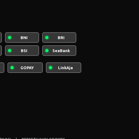
BNI
BRI
BSI
SeaBank
ld and
Cai Shen Fortune
GOPAY
LinkAja