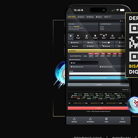
Anubis
Slotto 4D
Xmas