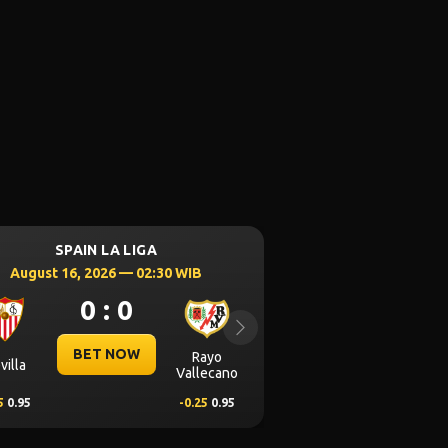
e
Zeustrike Xmas
/8/2026
8/8/2026
8/8/2026
cules
Wheel of Gems
A CHAMPIONS LEAGUE QUALIFIERS
August 11, 2026 — 22:00 WIB
0 : 0
Next
BET NOW
t Almaty
Levski Sofia
(n)
0
0.76
0.00
-0.94
Fantastic Beast