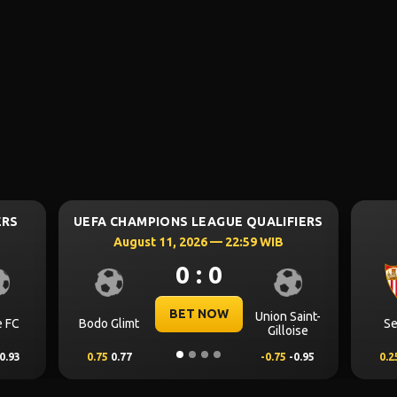
g Net Bass
Genie Mystery
Zeustrik
26
9/8/2026
8/8/2026
8/8/2026
8/8/2026
8
DJ FEVER
Leprechaun’s Fortune
Mace of Her
SPAIN LA LIGA
UEF
August 17, 2026 — 02:30 WIB
0 : 0
BET NOW
Kaira
afe
Celta Vigo
Osasuna
0.72
0.25
0.76
-0.25
-0.86
0.0
finity Ocean
Jewel Mastermind
PUBG2