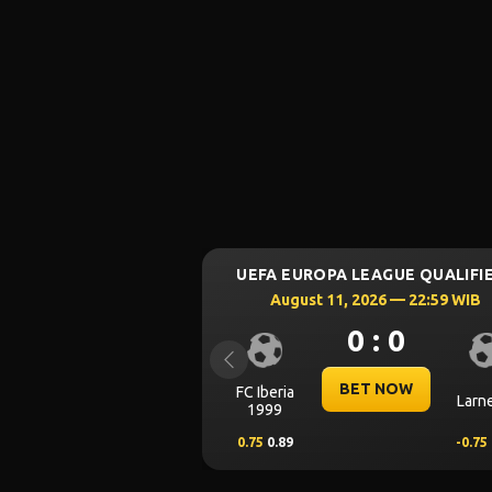
BlackJack21
Bi
9/8/2026
9/8/2026
8/8/20
Piggy Bank Gold 2
SPAIN LA LIGA
August 16, 2026 — 00:30 WIB
0 : 0
Previous
BET NOW
Alaves
Get
0.00
0.62
0.00
-
Scale of Heaven:
In