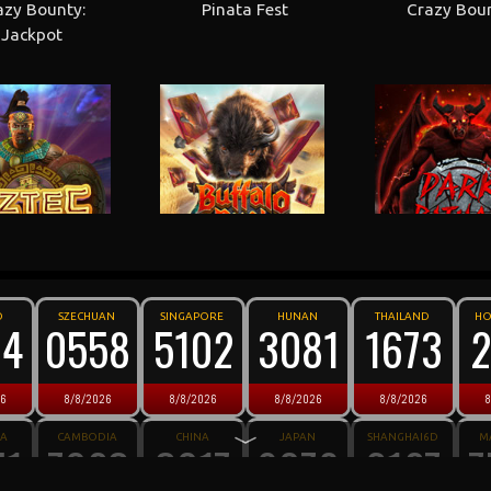
azy Bounty:
Pinata Fest
Crazy Bou
Jackpot
c: Bonus Hunt
Buffalo Rush
Dark Ritu
O
SZECHUAN
SINGAPORE
HUNAN
THAILAND
H
14
0558
5102
3081
1673
2
26
8/8/2026
8/8/2026
8/8/2026
8/8/2026
8
IA
CAMBODIA
CHINA
JAPAN
SHANGHAI6D
M
51
7023
3017
9078
6127
7