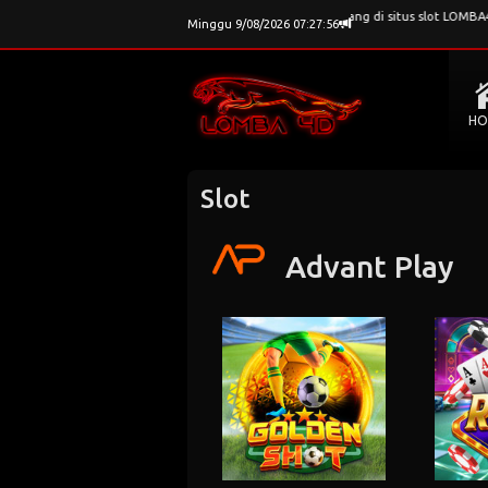
Selamat datang di situs slot LOMBA4D, me
Minggu 9/08/2026 07:27:57
HO
Slot
Advant Play