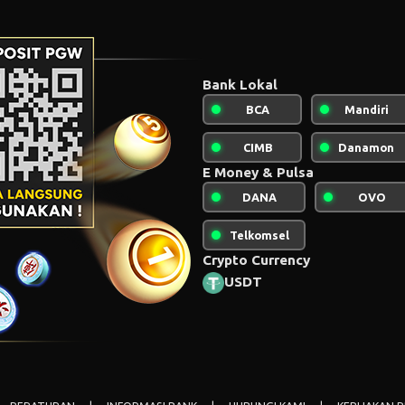
Bank Lokal
BCA
Mandiri
CIMB
Danamon
E Money & Pulsa
 Gift Delight
Squid Game 2:
Disco 777 Ho
DANA
OVO
Mukunghwa
Win
Telkomsel
Crypto Currency
USDT