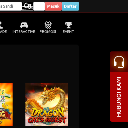
 deposit 20.000. Selamat bermain dan semoga beruntung bosku!
Selam
Masuk
Daftar
ADE
INTERACTIVE
PROMOSI
EVENT